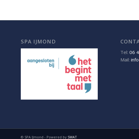
SPA IJMOND
CONT
Tel:
06 
Mail:
inf
© SPA IJmond - Powered by
SWAT